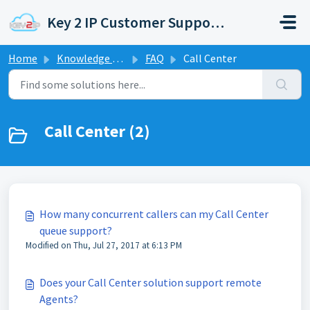
Skip to main content
Key 2 IP Customer Support Portal
Home
Knowledge base
FAQ
Call Center
Call Center (2)
How many concurrent callers can my Call Center
queue support?
Modified on Thu, Jul 27, 2017 at 6:13 PM
Does your Call Center solution support remote
Agents?