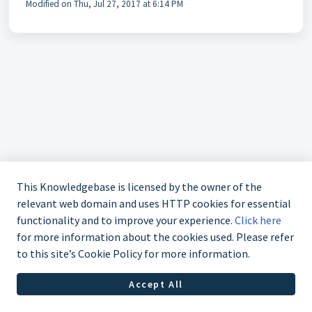
Modified on Thu, Jul 27, 2017 at 6:14 PM
This Knowledgebase is licensed by the owner of the
relevant web domain and uses HTTP cookies for essential
functionality and to improve your experience.
Click here
for more information about the cookies used. Please refer
to this site’s Cookie Policy for more information.
+1-877-807-5247
Accept All