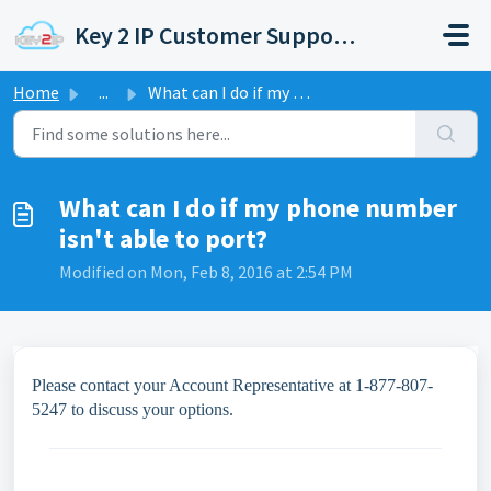
Skip to main content
Key 2 IP Customer Support Portal
Home
...
What can I do if my phone number isn't able to port?
What can I do if my phone number
isn't able to port?
Modified on Mon, Feb 8, 2016 at 2:54 PM
Please contact your Account Representative at 1-877-807-
5247 to discuss your options.