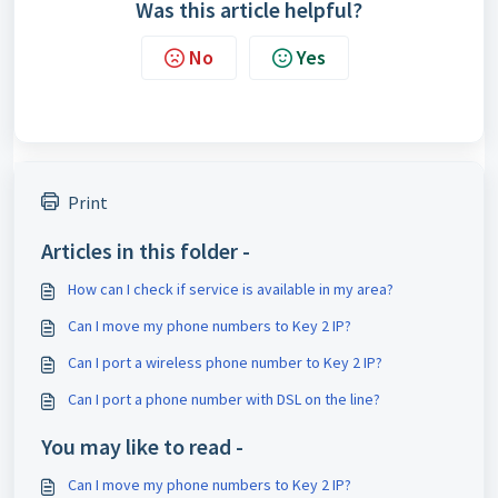
Was this article helpful?
No
Yes
Print
Articles in this folder -
How can I check if service is available in my area?
Can I move my phone numbers to Key 2 IP?
Can I port a wireless phone number to Key 2 IP?
Can I port a phone number with DSL on the line?
You may like to read -
Can I move my phone numbers to Key 2 IP?