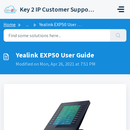
Skip to main content
Key 2 IP Customer Support Portal
Home
...
Yealink EXP50 User Guide
Yealink EXP50 User Guide
Modified on Mon, Apr 26, 2021 at 7:51 PM