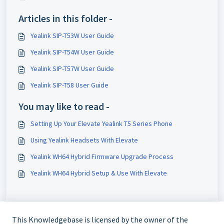
Articles in this folder -
Yealink SIP-T53W User Guide
Yealink SIP-T54W User Guide
Yealink SIP-T57W User Guide
Yealink SIP-T58 User Guide
You may like to read -
Setting Up Your Elevate Yealink T5 Series Phone
Using Yealink Headsets With Elevate
Yealink WH64 Hybrid Firmware Upgrade Process
Yealink WH64 Hybrid Setup & Use With Elevate
This Knowledgebase is licensed by the owner of the