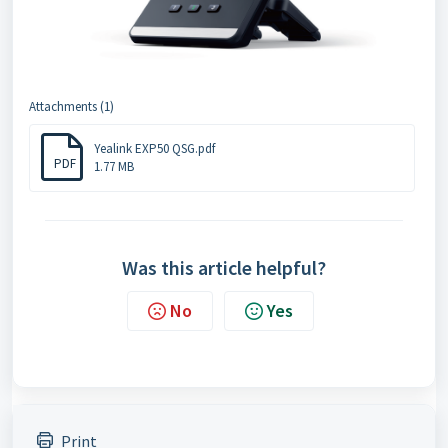
Attachments (1)
Yealink EXP50 QSG.pdf
PDF
1.77 MB
Was this article helpful?
No
Yes
Print