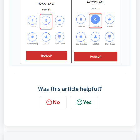
Was this article helpful?
No
Yes