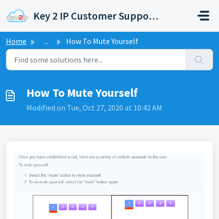
Skip to main content
Key 2 IP Customer Support Portal
Home
...
How To Mute Yourself
How To Mute Yourself
Modified on Tue, Oct 27, 2020 at 10:42 AM