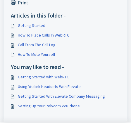
Print
Articles in this folder -
Getting Started
How To Place Calls In WebRTC
Call From The Call Log
How To Mute Yourself
You may like to read -
Getting Started with WebRTC
Using Yealink Headsets With Elevate
Getting Started With Elevate Company Messaging
Setting Up Your Polycom VVX Phone