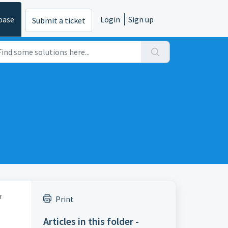
base
Login
Sign up
Submit a ticket
r
Print
Articles in this folder -