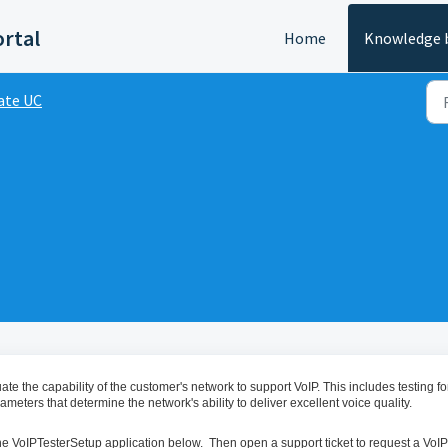
ortal
Home
Knowledge 
ate UC
te the capability of the customer's network to support VoIP. This includes testing fo
meters that determine the network's ability to deliver excellent voice quality.
 the VoIPTesterSetup application below. Then open a support ticket to request a VoIP