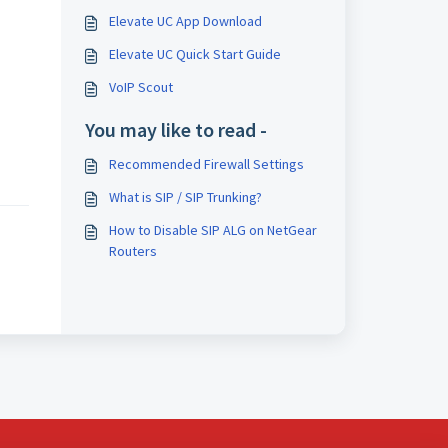
Elevate UC App Download
Elevate UC Quick Start Guide
VoIP Scout
You may like to read -
Recommended Firewall Settings
What is SIP / SIP Trunking?
How to Disable SIP ALG on NetGear
Routers