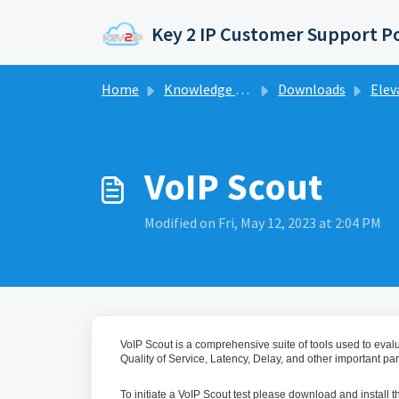
Skip to main content
Key 2 IP Customer Support P
Home
Knowledge base
Downloads
Elev
VoIP Scout
Modified on Fri, May 12, 2023 at 2:04 PM
VoIP Scout is a comprehensive suite of tools used to evalua
Quality of Service, Latency, Delay, and other important para
To initiate a VoIP Scout test please download and install