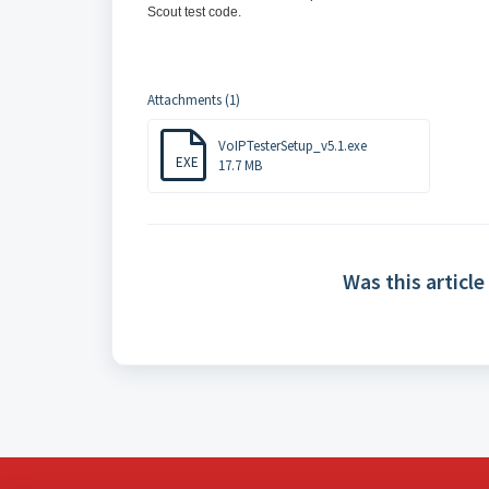
Scout test code.
Attachments (1)
VoIPTesterSetup_v5.1.exe
EXE
17.7 MB
Was this article