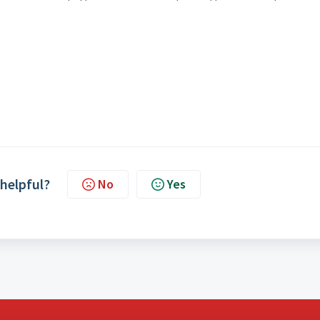
 helpful?
No
Yes